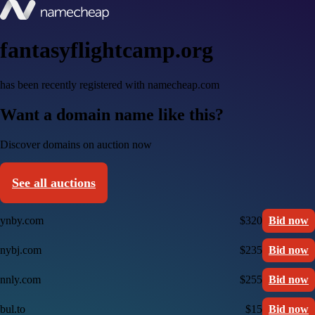
fantasyflightcamp.org
has been recently registered with namecheap.com
Want a domain name like this?
Discover domains on auction now
See all auctions
ynby.com
$320
Bid now
nybj.com
$235
Bid now
nnly.com
$255
Bid now
bul.to
$15
Bid now