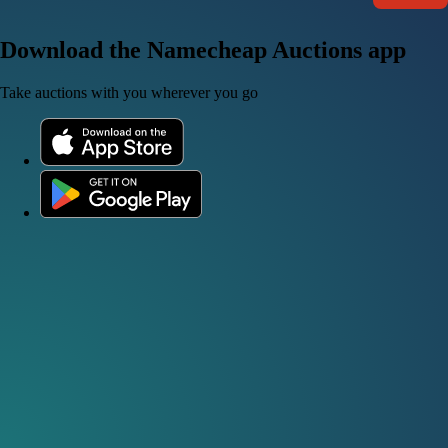
Download the Namecheap Auctions app
Take auctions with you wherever you go